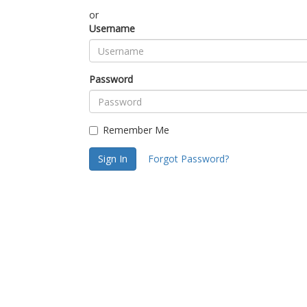
or
Username
Password
Remember Me
Sign In
Forgot Password?