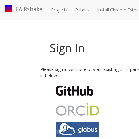
FAIRshake
Projects
Rubrics
Install Chrome Exten
Sign In
Please sign in with one of your existing third par
in below: