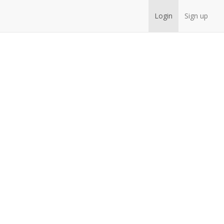
Login
Sign up