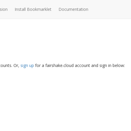
sion
Install Bookmarklet
Documentation
ccounts. Or,
sign up
for a fairshake.cloud account and sign in below: