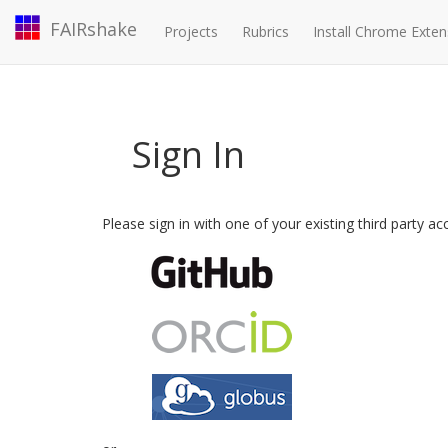
FAIRshake
Projects
Rubrics
Install Chrome Exten
Sign In
Please sign in with one of your existing third party a