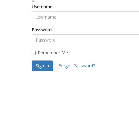
or
Username
Password
Remember Me
Sign In
Forgot Password?