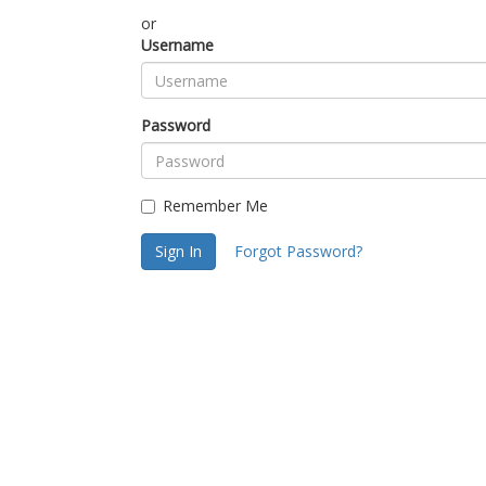
or
Username
Password
Remember Me
Sign In
Forgot Password?