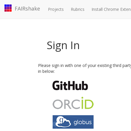
FAIRshake
Projects
Rubrics
Install Chrome Exten
Sign In
Please sign in with one of your existing third par
in below: