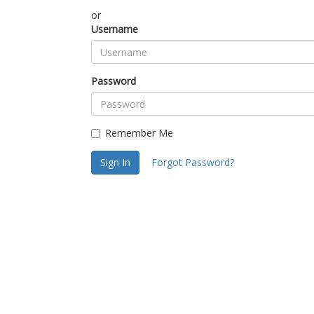
or
Username
Password
Remember Me
Sign In
Forgot Password?