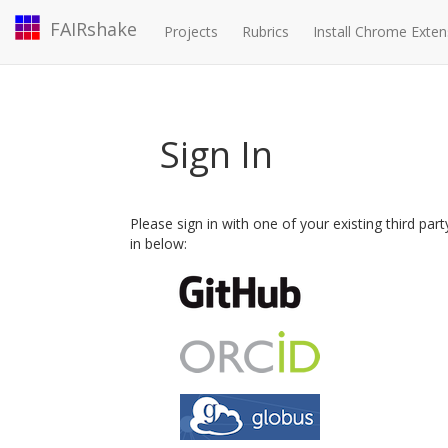
FAIRshake
Projects
Rubrics
Install Chrome Exten
Sign In
Please sign in with one of your existing third par
in below: