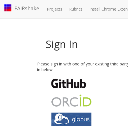
FAIRshake
Projects
Rubrics
Install Chrome Exten
Sign In
Please sign in with one of your existing third par
in below: