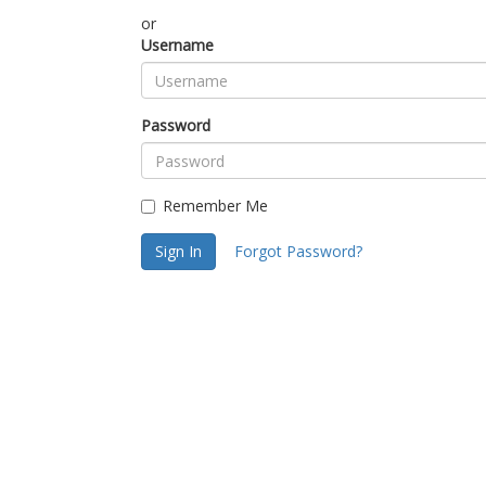
or
Username
Password
Remember Me
Sign In
Forgot Password?