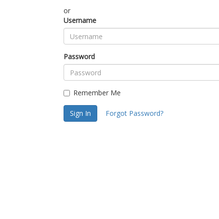
or
Username
Password
Remember Me
Sign In
Forgot Password?