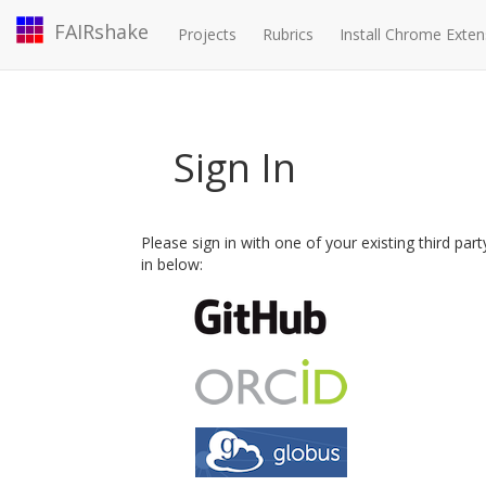
FAIRshake
Projects
Rubrics
Install Chrome Exten
Sign In
Please sign in with one of your existing third par
in below: