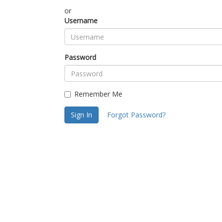
or
Username
Password
Remember Me
Sign In
Forgot Password?