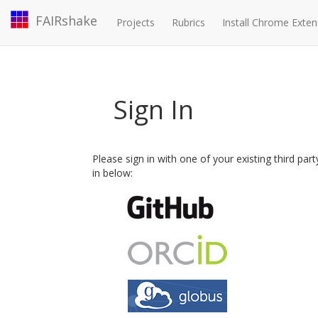
FAIRshake
Projects
Rubrics
Install Chrome Exten
Sign In
Please sign in with one of your existing third par
in below: