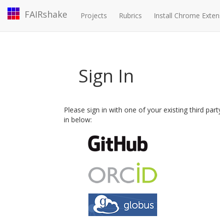
FAIRshake
Projects
Rubrics
Install Chrome Exten
Sign In
Please sign in with one of your existing third par
in below: