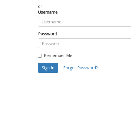
or
Username
Password
Remember Me
Sign In
Forgot Password?