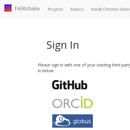
FAIRshake
Projects
Rubrics
Install Chrome Exten
Sign In
Please sign in with one of your existing third par
in below: