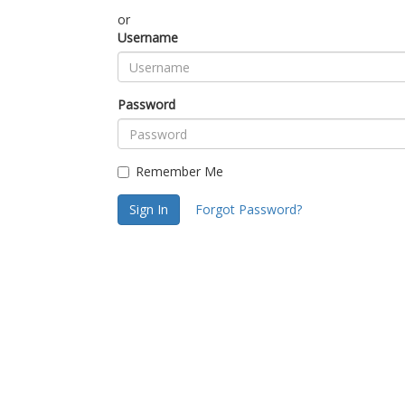
or
Username
Password
Remember Me
Sign In
Forgot Password?