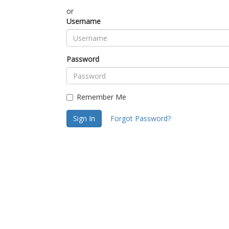
or
Username
Password
Remember Me
Sign In
Forgot Password?