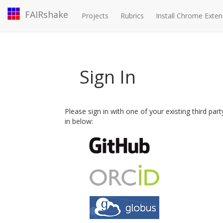
FAIRshake
Projects
Rubrics
Install Chrome Exten
Sign In
Please sign in with one of your existing third par
in below: