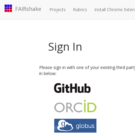
FAIRshake
Projects
Rubrics
Install Chrome Exten
Sign In
Please sign in with one of your existing third par
in below: