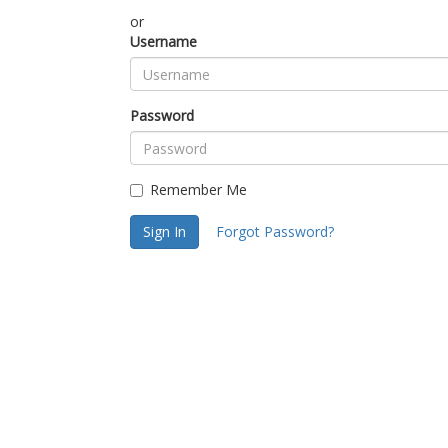
or
Username
Password
Remember Me
Sign In
Forgot Password?