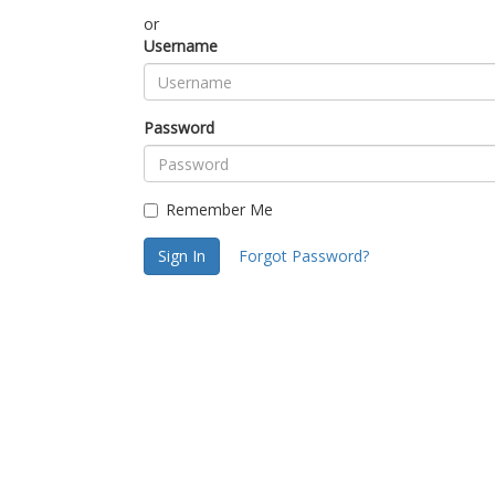
or
Username
Password
Remember Me
Sign In
Forgot Password?