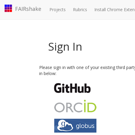
FAIRshake
Projects
Rubrics
Install Chrome Exten
Sign In
Please sign in with one of your existing third par
in below: