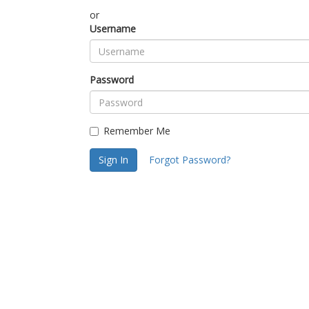
or
Username
Password
Remember Me
Sign In
Forgot Password?