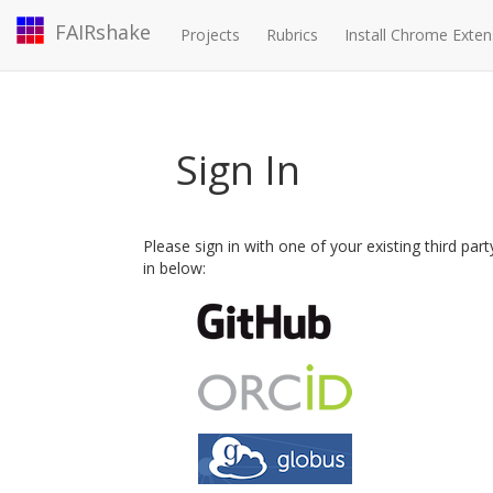
FAIRshake
Projects
Rubrics
Install Chrome Exten
Sign In
Please sign in with one of your existing third par
in below: