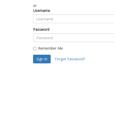
or
Username
Password
Remember Me
Sign In
Forgot Password?