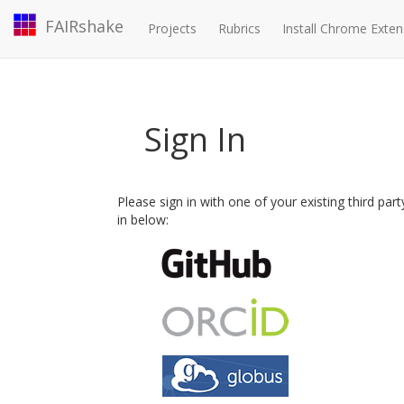
FAIRshake
Projects
Rubrics
Install Chrome Exten
Sign In
Please sign in with one of your existing third par
in below: