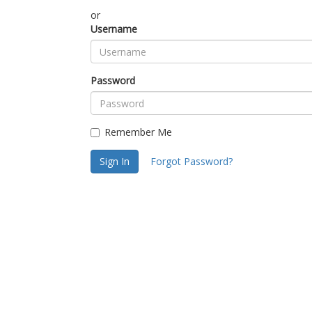
or
Username
Password
Remember Me
Sign In
Forgot Password?