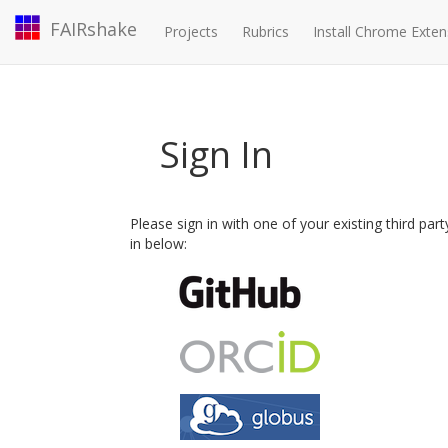
FAIRshake
Projects
Rubrics
Install Chrome Exten
Sign In
Please sign in with one of your existing third par
in below: