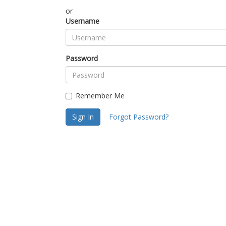
or
Username
Password
Remember Me
Sign In
Forgot Password?