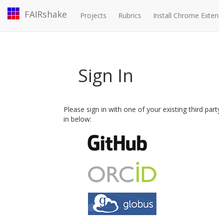
FAIRshake
Projects
Rubrics
Install Chrome Exten
Sign In
Please sign in with one of your existing third par
in below: