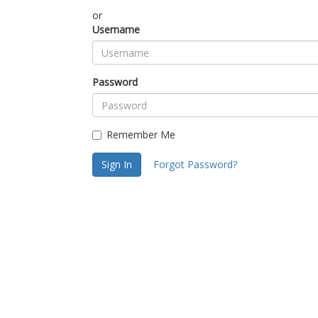
or
Username
Password
Remember Me
Sign In
Forgot Password?