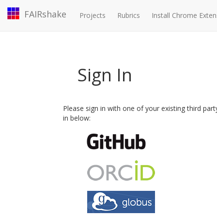
FAIRshake
Projects
Rubrics
Install Chrome Exten
Sign In
Please sign in with one of your existing third par
in below: