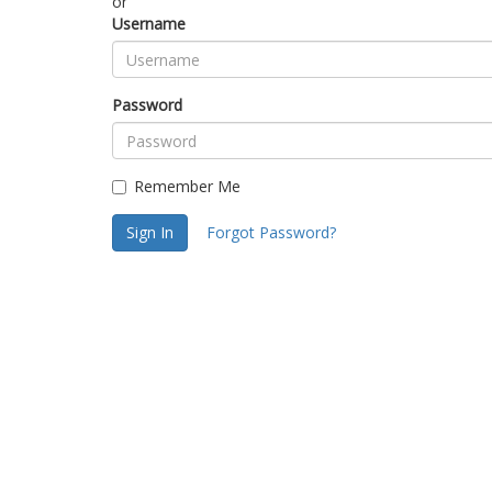
or
Username
Password
Remember Me
Sign In
Forgot Password?