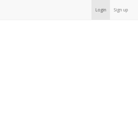
Login
Sign up