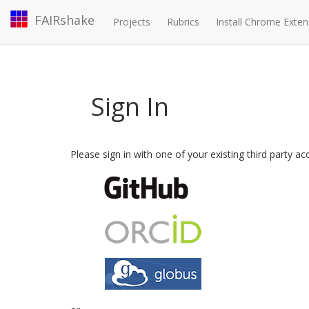
FAIRshake
Projects
Rubrics
Install Chrome Exten
Sign In
Please sign in with one of your existing third party a