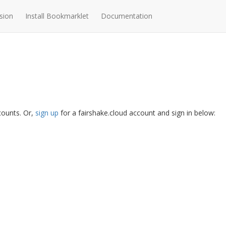
sion
Install Bookmarklet
Documentation
ccounts. Or,
sign up
for a fairshake.cloud account and sign in below: