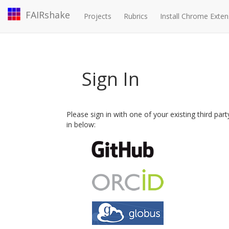
FAIRshake
Projects
Rubrics
Install Chrome Exten
Sign In
Please sign in with one of your existing third par
in below: