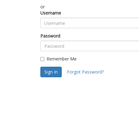
or
Username
Password
Remember Me
Sign In
Forgot Password?