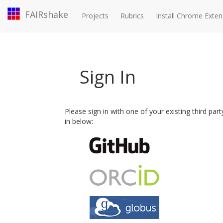
FAIRshake
Projects
Rubrics
Install Chrome Exten
Sign In
Please sign in with one of your existing third par
in below: