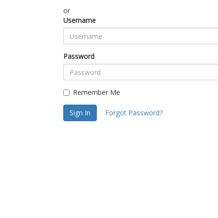
or
Username
Password
Remember Me
Sign In
Forgot Password?