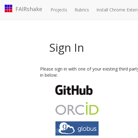
FAIRshake
Projects
Rubrics
Install Chrome Exten
Sign In
Please sign in with one of your existing third par
in below: