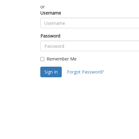
or
Username
Password
Remember Me
Sign In
Forgot Password?