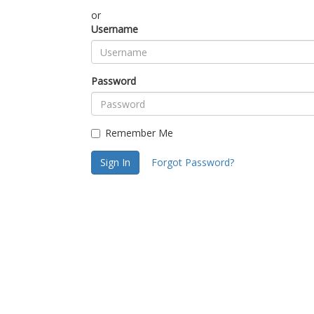
or
Username
Password
Remember Me
Sign In
Forgot Password?