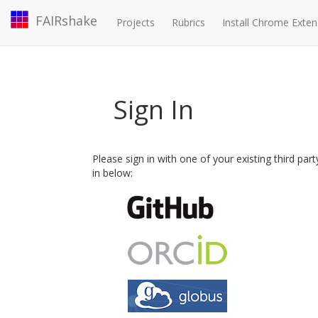
FAIRshake
Projects
Rubrics
Install Chrome Exten
Sign In
Please sign in with one of your existing third par
in below: