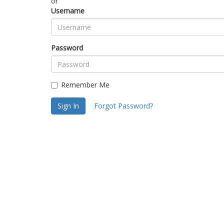
or
Username
Password
Remember Me
Sign In
Forgot Password?