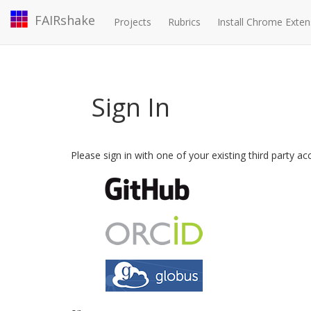
FAIRshake
Projects
Rubrics
Install Chrome Exten
Sign In
Please sign in with one of your existing third party a