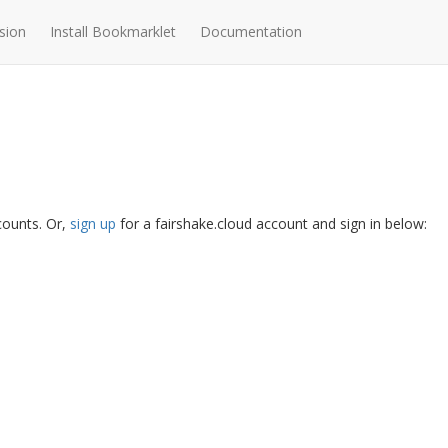
sion
Install Bookmarklet
Documentation
ccounts. Or,
sign up
for a fairshake.cloud account and sign in below: