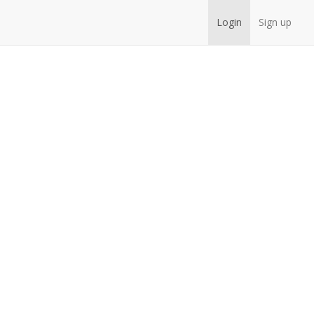
Login
Sign up