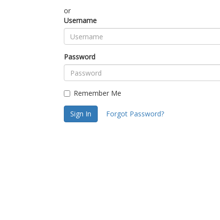
or
Username
Password
Remember Me
Sign In
Forgot Password?