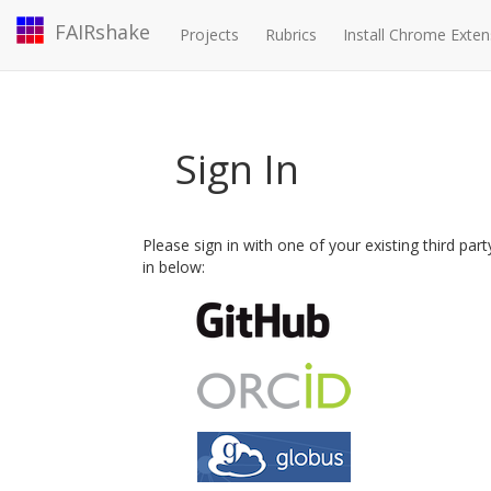
FAIRshake
Projects
Rubrics
Install Chrome Exten
Sign In
Please sign in with one of your existing third par
in below: