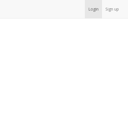
Login
Sign up