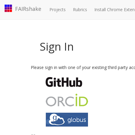
FAIRshake
Projects
Rubrics
Install Chrome Exten
Sign In
Please sign in with one of your existing third party a