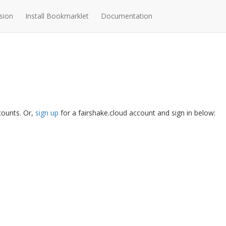
sion
Install Bookmarklet
Documentation
ccounts. Or,
sign up
for a fairshake.cloud account and sign in below: