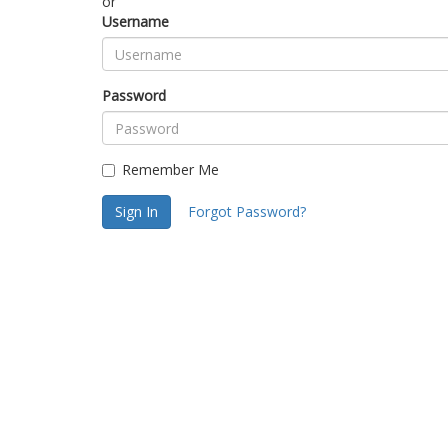
or
Username
Password
Remember Me
Sign In
Forgot Password?