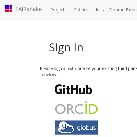
FAIRshake
Projects
Rubrics
Install Chrome Exten
Sign In
Please sign in with one of your existing third par
in below: