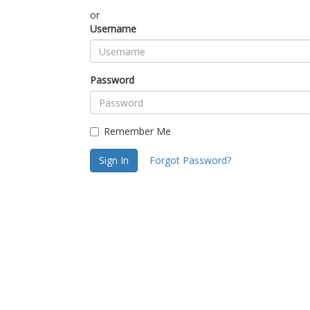
or
Username
Password
Remember Me
Sign In
Forgot Password?