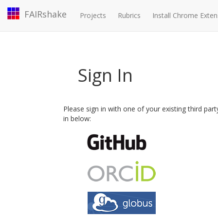
FAIRshake
Projects
Rubrics
Install Chrome Exten
Sign In
Please sign in with one of your existing third par
in below: