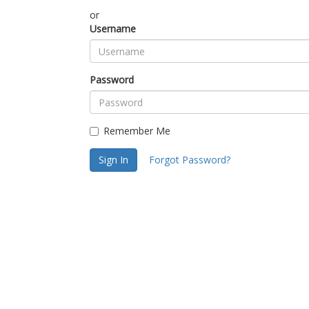
or
Username
Password
Remember Me
Sign In
Forgot Password?