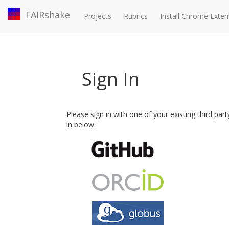
FAIRshake
Projects
Rubrics
Install Chrome Exten
Sign In
Please sign in with one of your existing third par
in below: