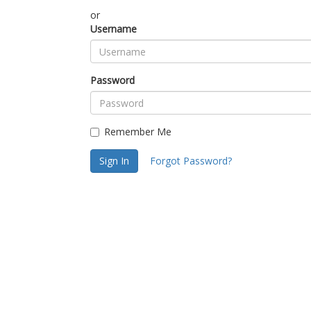
or
Username
Password
Remember Me
Sign In
Forgot Password?