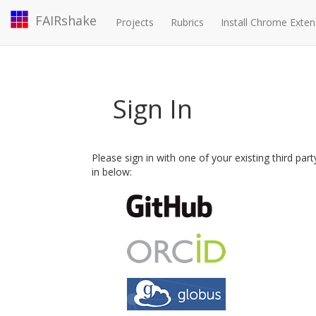
FAIRshake
Projects
Rubrics
Install Chrome Exten
Sign In
Please sign in with one of your existing third par
in below: