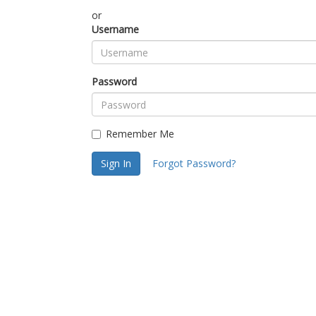
or
Username
Password
Remember Me
Sign In
Forgot Password?