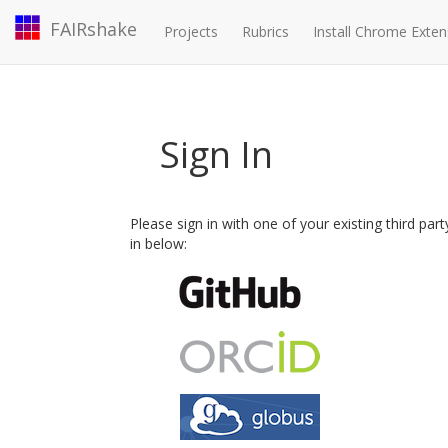
FAIRshake
Projects
Rubrics
Install Chrome Exten
Sign In
Please sign in with one of your existing third par
in below: