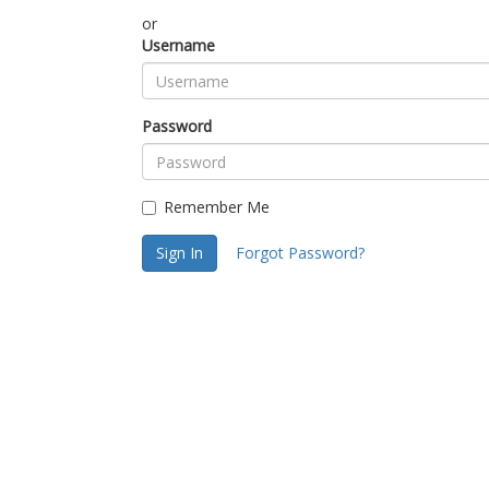
or
Username
Password
Remember Me
Sign In
Forgot Password?