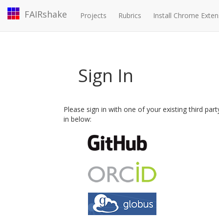
FAIRshake
Projects
Rubrics
Install Chrome Exten
Sign In
Please sign in with one of your existing third par
in below: