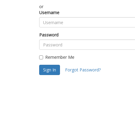
or
Username
Password
Remember Me
Sign In
Forgot Password?