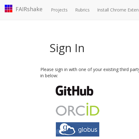
FAIRshake
Projects
Rubrics
Install Chrome Exten
Sign In
Please sign in with one of your existing third par
in below: