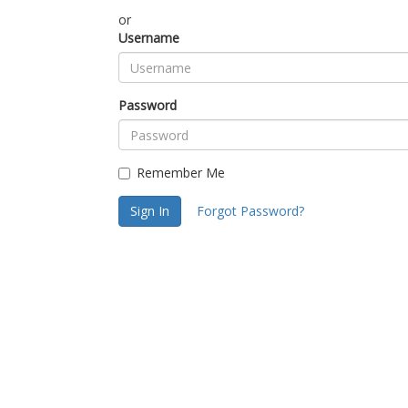
or
Username
Password
Remember Me
Sign In
Forgot Password?