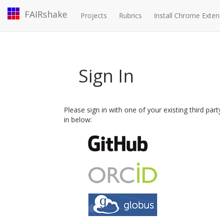
FAIRshake
Projects
Rubrics
Install Chrome Exten
Sign In
Please sign in with one of your existing third par
in below: