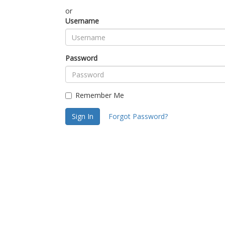
or
Username
Password
Remember Me
Sign In
Forgot Password?