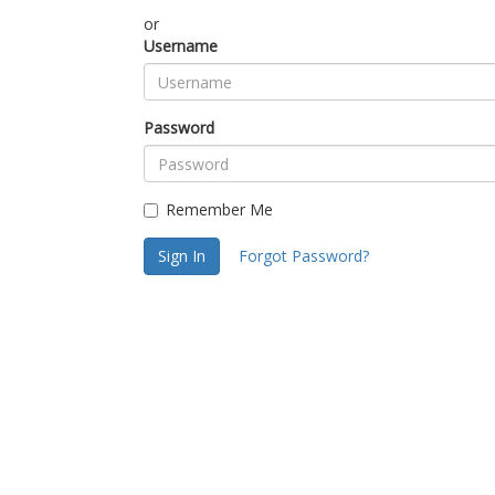
or
Username
Password
Remember Me
Sign In
Forgot Password?