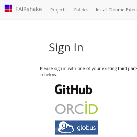
FAIRshake
Projects
Rubrics
Install Chrome Exten
Sign In
Please sign in with one of your existing third par
in below: