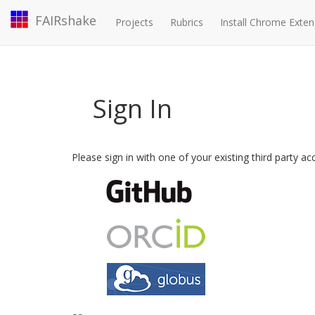
FAIRshake
Projects
Rubrics
Install Chrome Exten
Sign In
Please sign in with one of your existing third party a