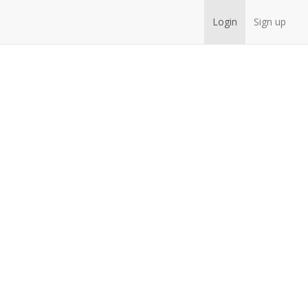
Login
Sign up