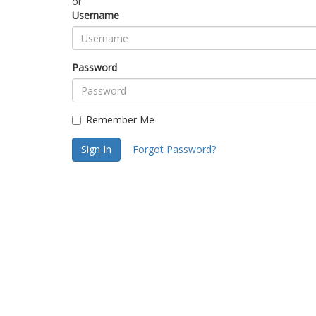
or
Username
Password
Remember Me
Sign In
Forgot Password?