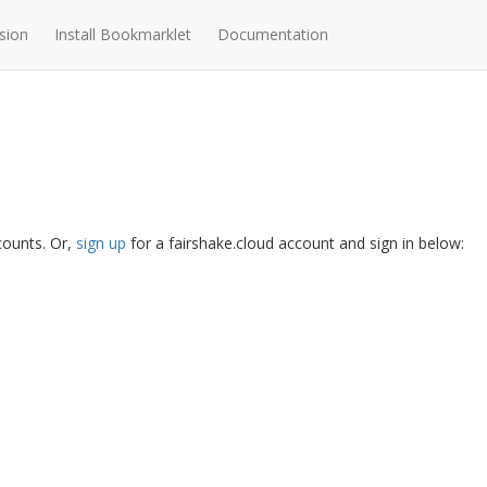
sion
Install Bookmarklet
Documentation
ccounts. Or,
sign up
for a fairshake.cloud account and sign in below: