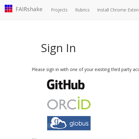
FAIRshake
Projects
Rubrics
Install Chrome Exten
Sign In
Please sign in with one of your existing third party a