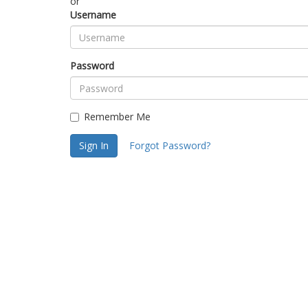
or
Username
Password
Remember Me
Sign In
Forgot Password?