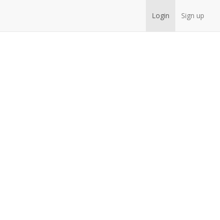
Login
Sign up