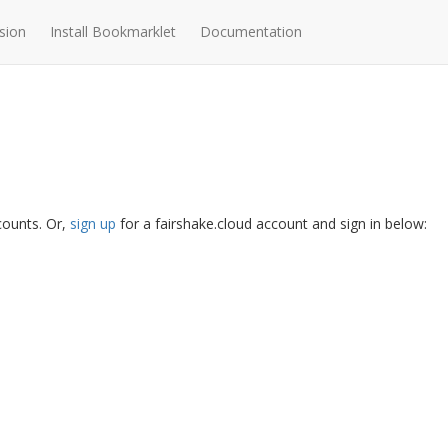
sion
Install Bookmarklet
Documentation
ccounts. Or,
sign up
for a fairshake.cloud account and sign in below: