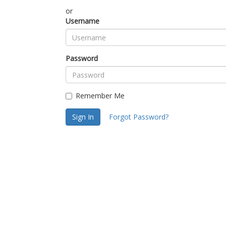
or
Username
Password
Remember Me
Sign In
Forgot Password?