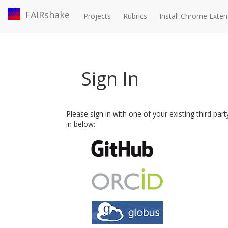
FAIRshake
Projects
Rubrics
Install Chrome Exten
Sign In
Please sign in with one of your existing third par
in below: