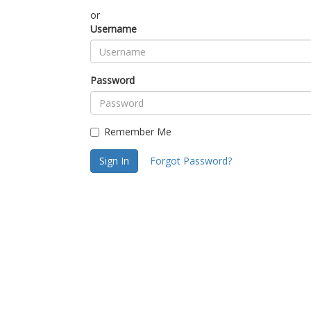
or
Username
Password
Remember Me
Sign In
Forgot Password?