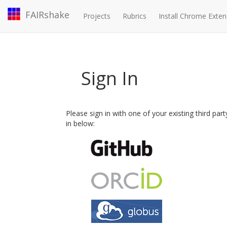
FAIRshake
Projects
Rubrics
Install Chrome Exten
Sign In
Please sign in with one of your existing third par
in below: