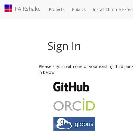
FAIRshake
Projects
Rubrics
Install Chrome Exten
Sign In
Please sign in with one of your existing third par
in below: