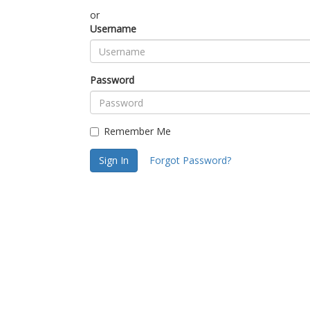
or
Username
Password
Remember Me
Sign In
Forgot Password?