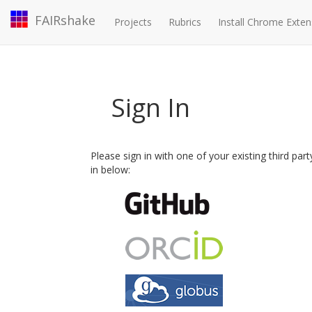
FAIRshake
Projects
Rubrics
Install Chrome Exten
Sign In
Please sign in with one of your existing third par
in below: