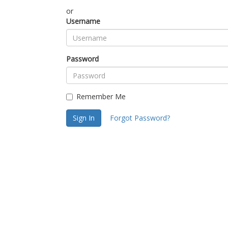
or
Username
Password
Remember Me
Sign In
Forgot Password?