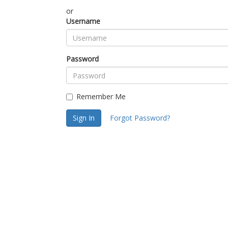
or
Username
Password
Remember Me
Sign In
Forgot Password?