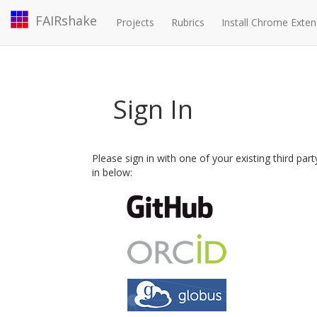
FAIRshake
Projects
Rubrics
Install Chrome Exten
Sign In
Please sign in with one of your existing third par
in below: