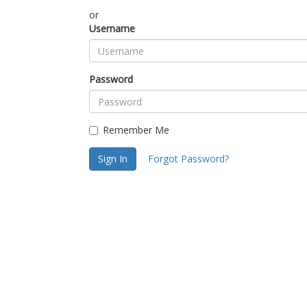
or
Username
Password
Remember Me
Sign In
Forgot Password?