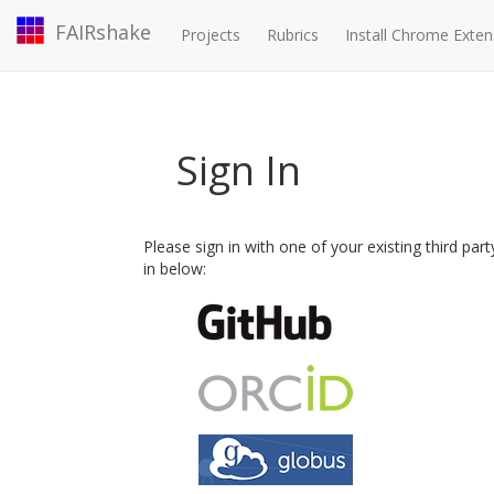
FAIRshake
Projects
Rubrics
Install Chrome Exten
Sign In
Please sign in with one of your existing third par
in below: