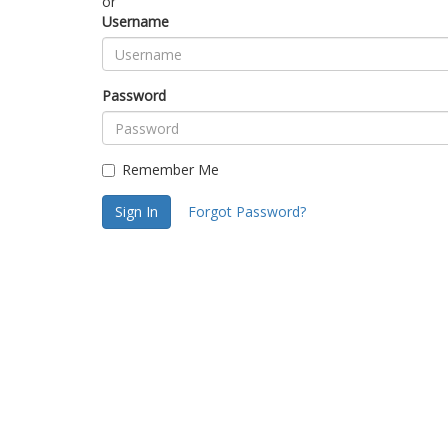
or
Username
Password
Remember Me
Sign In
Forgot Password?