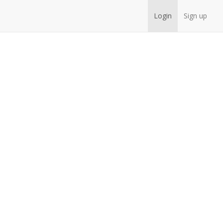
Login
Sign up