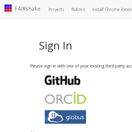
FAIRshake
Projects
Rubrics
Install Chrome Exten
Sign In
Please sign in with one of your existing third party a