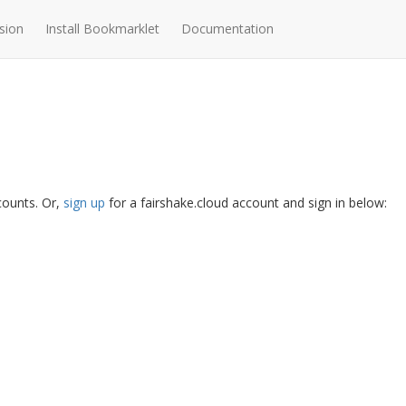
sion
Install Bookmarklet
Documentation
ccounts. Or,
sign up
for a fairshake.cloud account and sign in below: