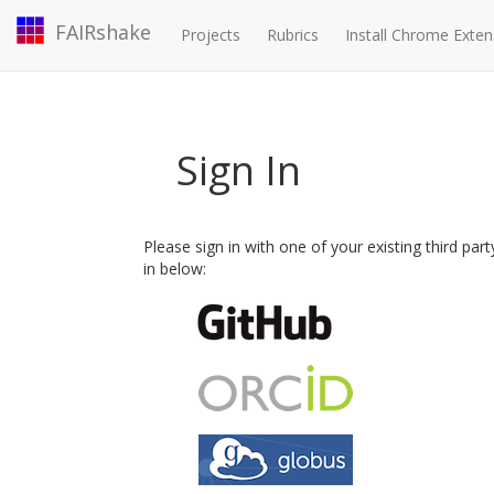
FAIRshake
Projects
Rubrics
Install Chrome Exten
Sign In
Please sign in with one of your existing third par
in below: