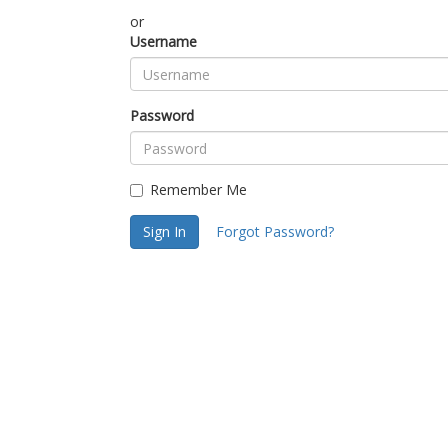
or
Username
Password
Remember Me
Sign In
Forgot Password?