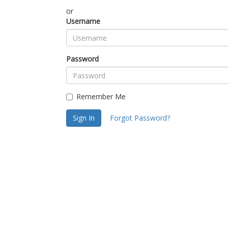
or
Username
Password
Remember Me
Sign In
Forgot Password?