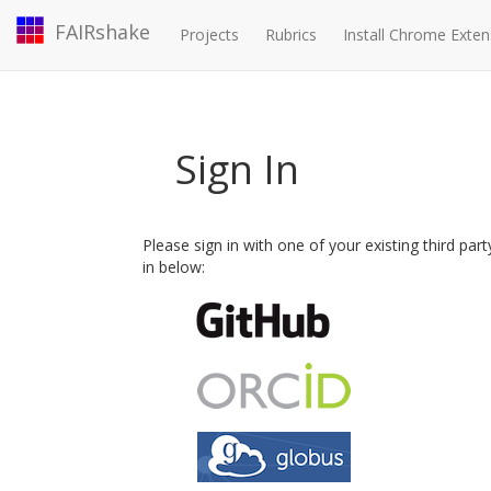
FAIRshake
Projects
Rubrics
Install Chrome Exten
Sign In
Please sign in with one of your existing third par
in below: