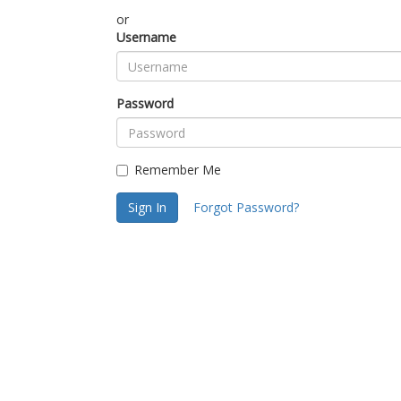
or
Username
Password
Remember Me
Sign In
Forgot Password?