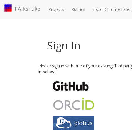
FAIRshake
Projects
Rubrics
Install Chrome Exten
Sign In
Please sign in with one of your existing third par
in below: