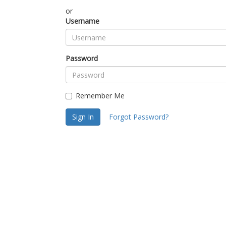
or
Username
Password
Remember Me
Sign In
Forgot Password?