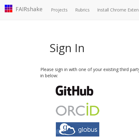
FAIRshake
Projects
Rubrics
Install Chrome Exten
Sign In
Please sign in with one of your existing third par
in below: