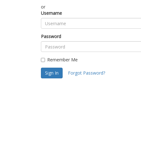
or
Username
Password
Remember Me
Sign In
Forgot Password?