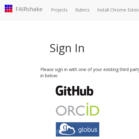
FAIRshake
Projects
Rubrics
Install Chrome Exten
Sign In
Please sign in with one of your existing third par
in below: