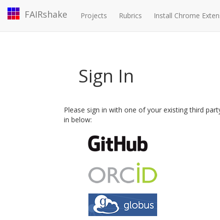
FAIRshake
Projects
Rubrics
Install Chrome Exten
Sign In
Please sign in with one of your existing third par
in below: