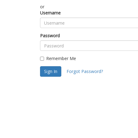
or
Username
Password
Remember Me
Sign In
Forgot Password?