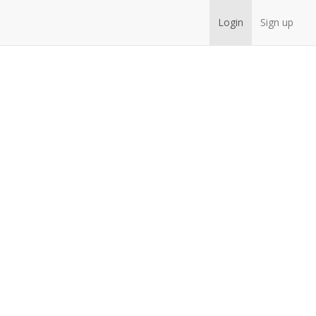
Login
Sign up