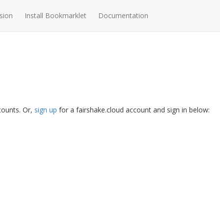
sion
Install Bookmarklet
Documentation
ccounts. Or,
sign up
for a fairshake.cloud account and sign in below: