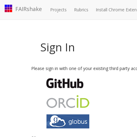
FAIRshake
Projects
Rubrics
Install Chrome Exten
Sign In
Please sign in with one of your existing third party a