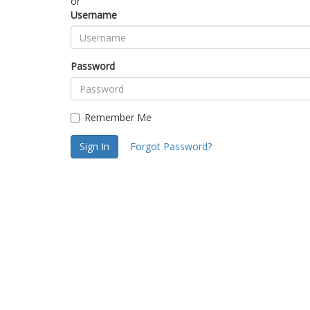
or
Username
Password
Remember Me
Sign In
Forgot Password?